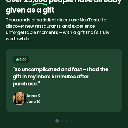
given as a gift
Thousands of satisfied diners use NeoTaste to 
discover new restaurants and experience 
unforgettable moments – with a gift that's truly 
worthwhile.
5.00
"So uncomplicated and fast – I had the 
gift in my inbox 5 minutes after 
purchase."
Anna K.
June 10