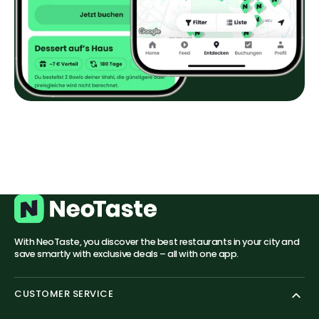
With NeoTaste, you discover the best restaurants in your city and
save smartly with exclusive deals – all with one app.
CUSTOMER SERVICE