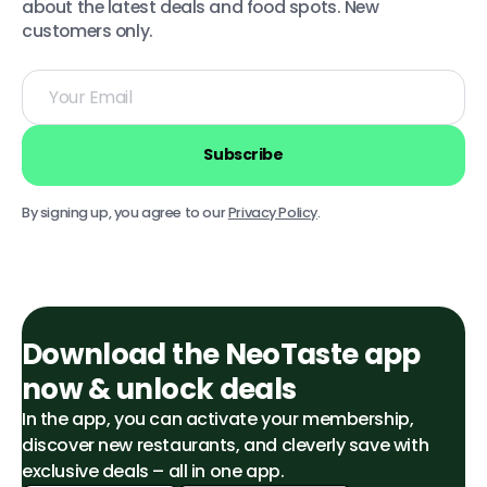
about the latest deals and food spots. New 
customers only.
Your
Email
Subscribe
By signing up, you agree to our
Privacy Policy
.
Download the NeoTaste app
now & unlock deals
In the app, you can activate your membership,
discover new restaurants, and cleverly save with
exclusive deals – all in one app.