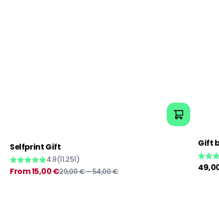
Gift 
Selfprint Gift
4.9
(11.251)
Regul
49,0
Sale
Regular
From 15,00 €
29,00 € - 54,00 €
price
price
price