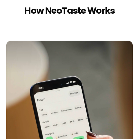
How NeoTaste Works