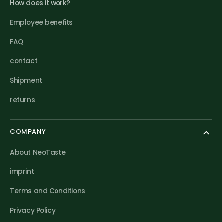
How does it work?
Employee benefits
FAQ
contact
Shipment
returns
COMPANY
About NeoTaste
imprint
Terms and Conditions
Privacy Policy