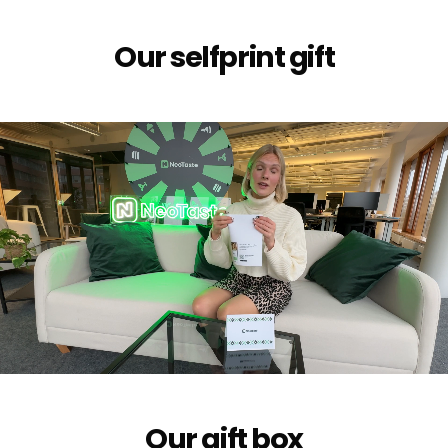
Our selfprint gift
Our gift box