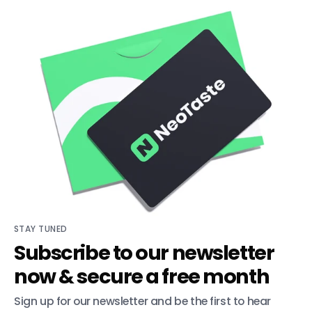
STAY TUNED
Subscribe to our newsletter
now & secure a free month
Sign up for our newsletter and be the first to hear 