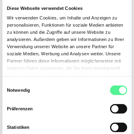
Diese Webseite verwendet Cookies
What happens if I don't use my gift
Wir verwenden Cookies, um Inhalte und Anzeigen zu
personalisieren, Funktionen für soziale Medien anbieten
immediately?
zu können und die Zugriffe auf unsere Website zu
analysieren. Außerdem geben wir Informationen zu Ihrer
Verwendung unserer Website an unsere Partner für
soziale Medien, Werbung und Analysen weiter. Unsere
Partner führen diese Informationen möglicherweise mit
DISCOVER OUR HIGHLIGHTS
weiteren Daten zusammen, die Sie ihnen bereitgestellt
See for yourself
what we have
haben oder die sie im Rahmen Ihrer Nutzung der Dienste
to offer
gesammelt haben.
Einwilligungsauswahl
Notwendig
Selfprint
Gift
Gift
box
-20%
Präferenzen
Statistiken