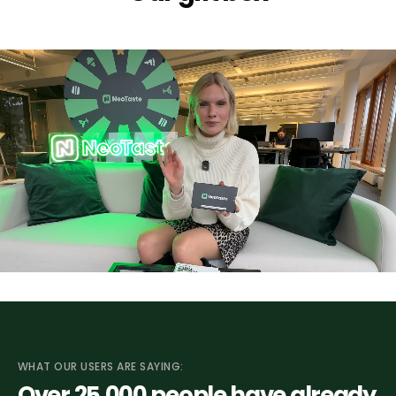
WHAT OUR USERS ARE SAYING:
Over 25
,000
people have already