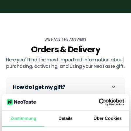
WE HAVE THE ANSWERS
Orders & Delivery
Here you'll find the most important information about 
purchasing, activating, and using your NeoTaste gift.
How do I get my gift?
Is the gift valid in all cities?
Zustimmung
Details
Über Cookies
How long is my gift valid for?