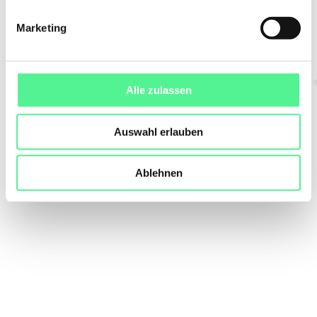
Marketing
Alle zulassen
Auswahl erlauben
Ablehnen