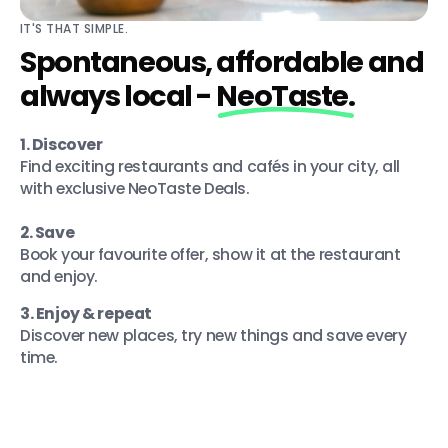
IT'S THAT SIMPLE.
Spontaneous, affordable and
always local -
NeoTaste.
1. Discover
Find exciting restaurants and cafés in your city, all
with exclusive NeoTaste Deals.
2. Save
Book your favourite offer, show it at the restaurant
and enjoy.
3. Enjoy & repeat
Discover new places, try new things and save every
time.