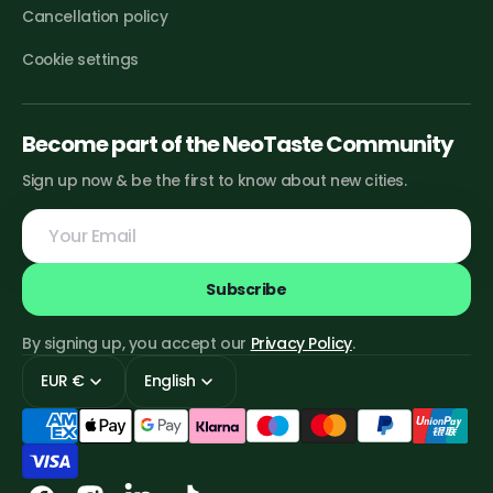
Cancellation policy
Cookie settings
Become part of the NeoTaste Community
Sign up now & be the first to know about new cities.
Your
Email
Subscribe
By signing up, you accept our
Privacy Policy
.
EUR €
English