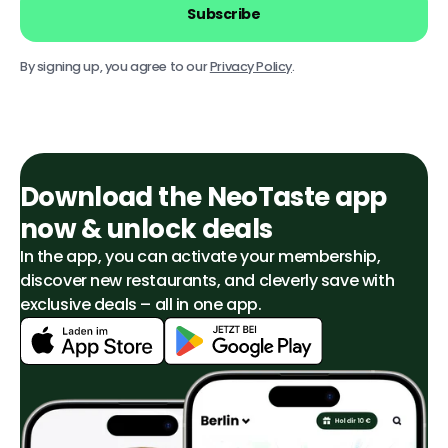
Subscribe
By signing up, you agree to our
Privacy Policy
.
Download the NeoTaste app
now & unlock deals
In the app, you can activate your membership,
discover new restaurants, and cleverly save with
exclusive deals – all in one app.