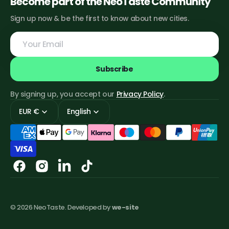
Become part of the NeoTaste Community
Sign up now & be the first to know about new cities.
Your
Email
Subscribe
By signing up, you accept our
Privacy Policy
.
EUR €
English
Facebook
Instagram
Linkedin
TikTok
© 2026
NeoTaste
.
Developed by
we-site