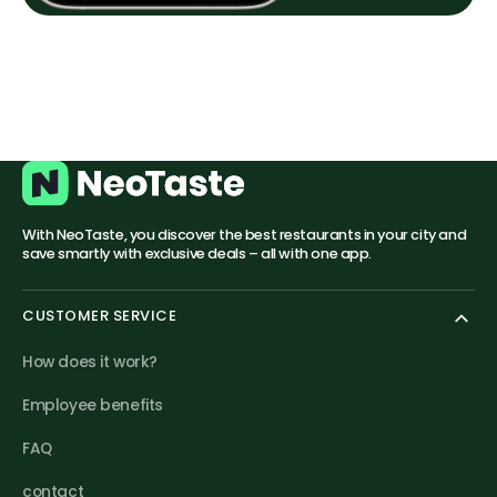
With NeoTaste, you discover the best restaurants in your city and
save smartly with exclusive deals – all with one app.
CUSTOMER SERVICE
How does it work?
Employee benefits
FAQ
contact