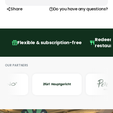
Share
Do you have any questions?
Redeema
Flexible & subscription-free
restaur
OUR PARTNERS