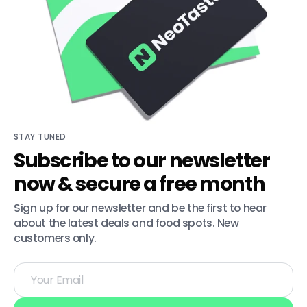
STAY TUNED
Subscribe to our newsletter
now & secure a free month
Sign up for our newsletter and be the first to hear 
about the latest deals and food spots. New 
customers only.
Your
Email