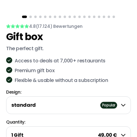
4.8
(17.124) Bewertungen
Gift box
The perfect gift.
Access to deals at 7,000+ restaurants
Premium gift box
Flexible & usable without a subscription
Design:
standard
Popular
Quantity:
1 Gift
49,00 €