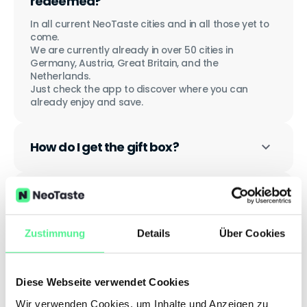
redeemed?
In all current NeoTaste cities and in all those yet to
come.
We are currently already in over 50 cities in
Germany, Austria, Great Britain, and the
Netherlands.
Just check the app to discover where you can
already enjoy and save.
How do I get the gift box?
How long is the gift valid?
Zustimmung
Details
Über Cookies
Do I have to register to redeem the
gift?
Diese Webseite verwendet Cookies
Wir verwenden Cookies, um Inhalte und Anzeigen zu