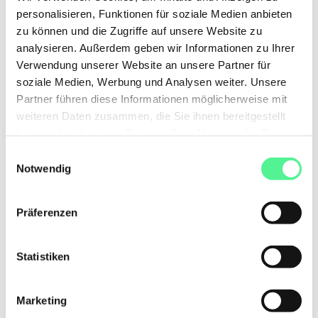
personalisieren, Funktionen für soziale Medien anbieten
zu können und die Zugriffe auf unsere Website zu
analysieren. Außerdem geben wir Informationen zu Ihrer
Verwendung unserer Website an unsere Partner für
soziale Medien, Werbung und Analysen weiter. Unsere
Partner führen diese Informationen möglicherweise mit
weiteren Daten zusammen, die Sie ihnen bereitgestellt
haben oder die sie im Rahmen Ihrer Nutzung der Dienste
gesammelt haben.
Einwilligungsauswahl
Notwendig
Präferenzen
Statistiken
Marketing