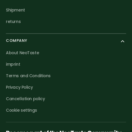
Shipment
returns
COMPANY
About NeoTaste
imprint
Terms and Conditions
Privacy Policy
Cancellation policy
Cookie settings