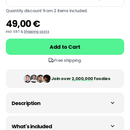
Quantity discount from 2 items included.
49,00 €
Regular
price
incl. VAT &
Shipping costs
Add to Cart
Free shipping.
Join over
2,000,000
foodies
Description
What's included