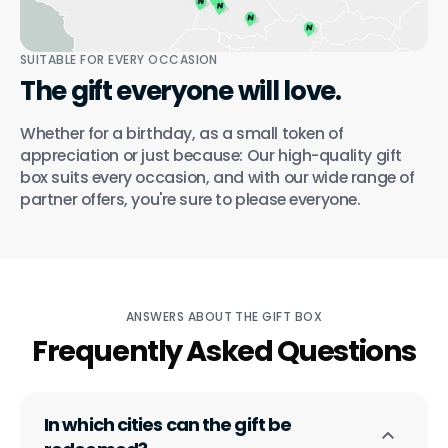
SUITABLE FOR EVERY OCCASION
The gift everyone will love.
Whether for a birthday, as a small token of
appreciation or just because: Our high-quality gift
box suits every occasion, and with our wide range of
partner offers, you're sure to please everyone.
ANSWERS ABOUT THE GIFT BOX
Frequently Asked Questions
In which cities can the gift be